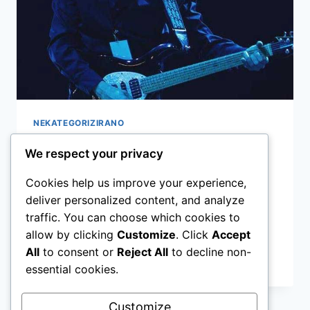
NEKATEGORIZIRANO
OSKULTURA – Intervju
We respect your privacy
Cookies help us improve your experience,
By
admin
16.06.2020
deliver personalized content, and analyze
NEBOJŠA BUHIN Lijepo je kada struka
traffic. You can choose which cookies to
prepozna silan rad i trud
allow by clicking
Customize
. Click
Accept
All
to consent or
Reject All
to decline non-
OSKULTURA
READ MORE
essential cookies.
–
INTERVJU
Customize