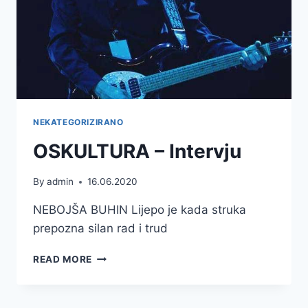
NEKATEGORIZIRANO
OSKULTURA – Intervju
By
admin
16.06.2020
NEBOJŠA BUHIN Lijepo je kada struka
prepozna silan rad i trud
OSKULTURA
READ MORE
–
INTERVJU