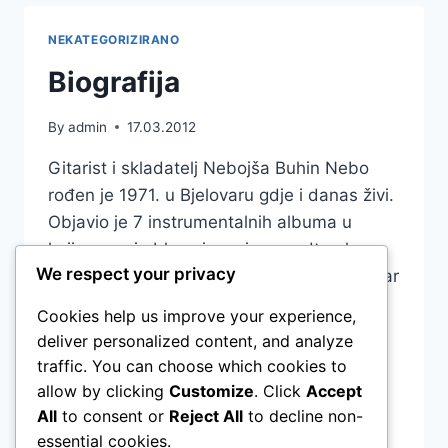
NEKATEGORIZIRANO
Biografija
By
admin
17.03.2012
Gitarist i skladatelj Nebojša Buhin Nebo
rođen je 1971. u Bjelovaru gdje i danas živi.
Objavio je 7 instrumentalnih albuma u
kojima spaja blues i movie soundtrack sa
We respect your privacy
pop-rock glazbom: “Bejb” (1999), “10 Guitar
Stories” (2003), “Nebo plays Christmas
Cookies help us improve your experience,
Songs” (2007), “Guitar Language” (2007),
deliver personalized content, and analyze
“Six string Diary” (2011) „Now“ (2020),
traffic. You can choose which cookies to
„Slowburn“ (2023). U suradnjama sa…
allow by clicking
Customize
. Click
Accept
All
to consent or
Reject All
to decline non-
BIOGRAFIJA
READ MORE
essential cookies.